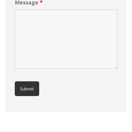
Message
*