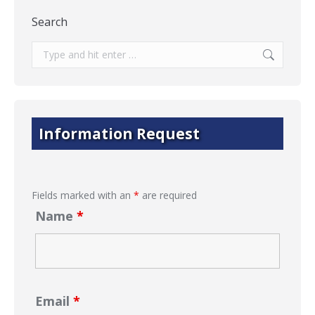
Search
Search:
Information Request
Fields marked with an
*
are required
Name
*
Email
*