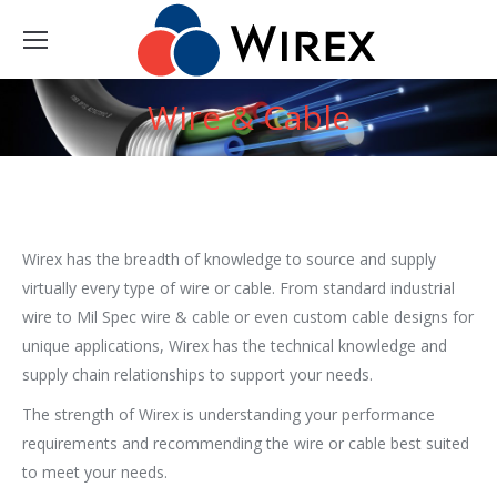
Wire & Cable
You are here:
Wirex has the breadth of knowledge to source and supply
virtually every type of wire or cable. From standard industrial
wire to Mil Spec wire & cable or even custom cable designs for
unique applications, Wirex has the technical knowledge and
supply chain relationships to support your needs.
The strength of Wirex is understanding your performance
requirements and recommending the wire or cable best suited
to meet your needs.