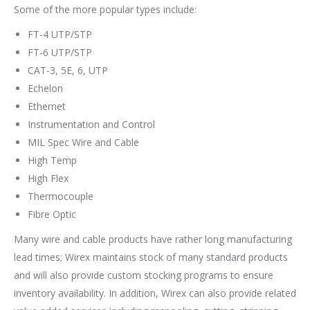
Some of the more popular types include:
FT-4 UTP/STP
FT-6 UTP/STP
CAT-3, 5E, 6, UTP
Echelon
Ethernet
Instrumentation and Control
MIL Spec Wire and Cable
High Temp
High Flex
Thermocouple
Fibre Optic
Many wire and cable products have rather long manufacturing
lead times; Wirex maintains stock of many standard products
and will also provide custom stocking programs to ensure
inventory availability. In addition, Wirex can also provide related