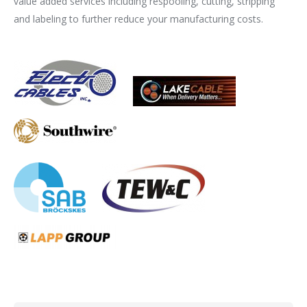
value added services including respooling, cutting, stripping
and labeling to further reduce your manufacturing costs.