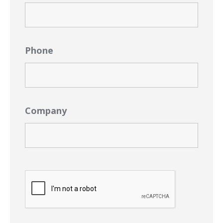
Phone
Company